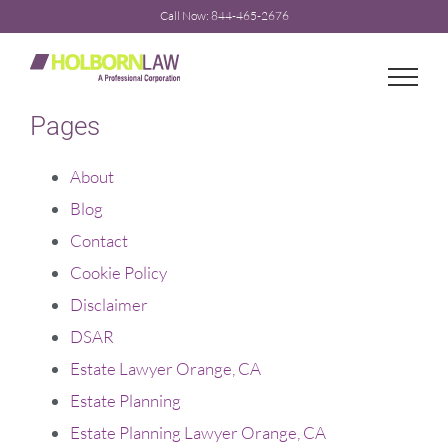
Skip
Call Now: 844-465-2676
to
content
Pages
About
Blog
Contact
Cookie Policy
Disclaimer
DSAR
Estate Lawyer Orange, CA
Estate Planning
Estate Planning Lawyer Orange, CA