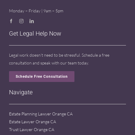
Monday – Friday | 9am – 5pm
Get Legal Help Now
Legal work doesn’t need to be stressful. Schedule a free
consultation and speak with our team today.
Schedule Free Consultation
Navigate
Estate Planning Lawyer Orange CA
Estate Lawyer Orange CA
Trust Lawyer Orange CA