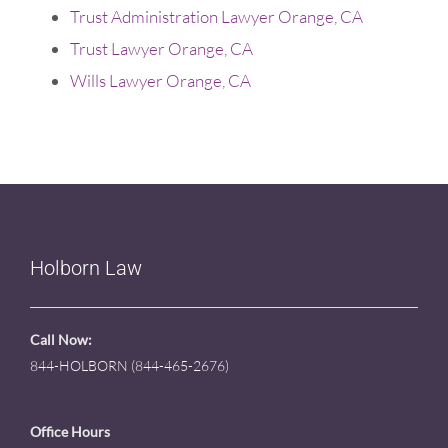
Trust Administration Lawyer Orange, CA
Trust Lawyer Orange, CA
Wills Lawyer Orange, CA
Holborn Law
Call Now:
844-HOLBORN (844-465-2676)
Office Hours