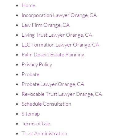
Home
Incorporation Lawyer Orange, CA
Law Firm Orange, CA
Living Trust Lawyer Orange, CA
LLC Formation Lawyer Orange, CA
Palm Desert Estate Planning
Privacy Policy
Probate
Probate Lawyer Orange, CA
Revocable Trust Lawyer Orange, CA
Schedule Consultation
Sitemap
Terms of Use
Trust Administration