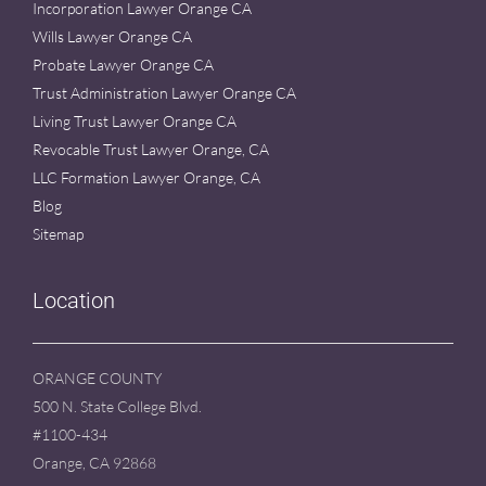
Incorporation Lawyer Orange CA
Wills Lawyer Orange CA
Probate Lawyer Orange CA
Trust Administration Lawyer Orange CA
Living Trust Lawyer Orange CA
Revocable Trust Lawyer Orange, CA
LLC Formation Lawyer Orange, CA
Blog
Sitemap
Location
ORANGE COUNTY
500 N. State College Blvd.
#1100-434
Orange, CA 92868