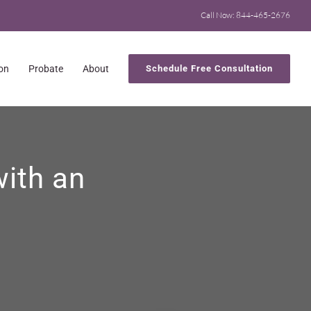
Call Now: 844-465-2676
ion
Probate
About
Schedule Free Consultation
with an