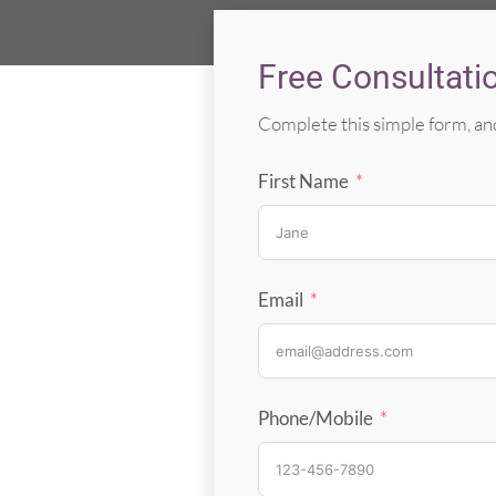
Free Consultati
Complete this simple form, and
First Name
Email
Phone/Mobile