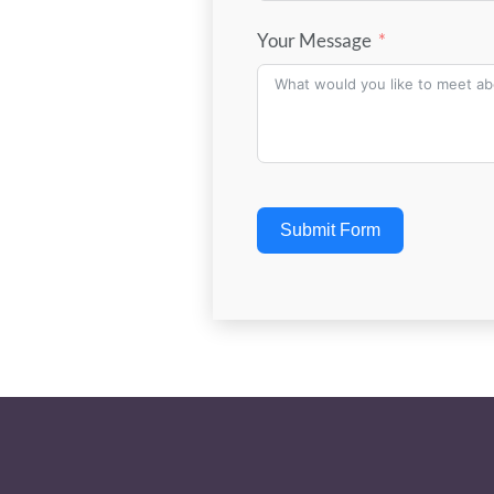
Your Message
Submit Form