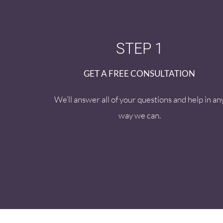
STEP 1
GET A FREE CONSULTATION
We’ll answer all of your questions and help in an
way we can.