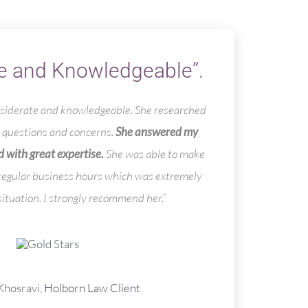
e and Knowledgeable”.
onsiderate and knowledgeable. She researched
questions and concerns.
She answered my
 with great expertise.
She was able to make
 regular business hours which was extremely
situation. I strongly recommend her.”
hosravi,
Holborn Law Client