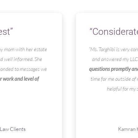
est”
“Considerat
 my mom with her estate
“Ms. Targhibi is very c
nd well informed. She
and answered my LLC 
sponded to messages we
questions promptly and
r work and level of
time for me outside of
helpful for my 
Law Clients
Kamran K