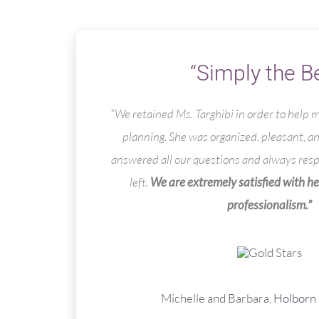
“Simply the B
“We retained Ms. Targhibi in order to help
planning. She was organized, pleasant, a
answered all our questions and always re
left.
We are extremely satisfied with he
professionalism.”
Michelle and Barbara,
Holborn 