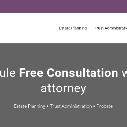
Estate Planning
Trust Administrat
ule
Free Consultation
attorney
Estate Planning • Trust Administration • Probate