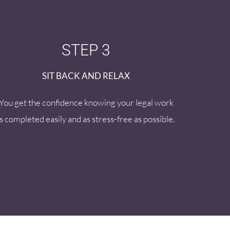
STEP 3
SIT BACK AND RELAX
You get the confidence knowing your legal work
is completed easily and as stress-free as possible.