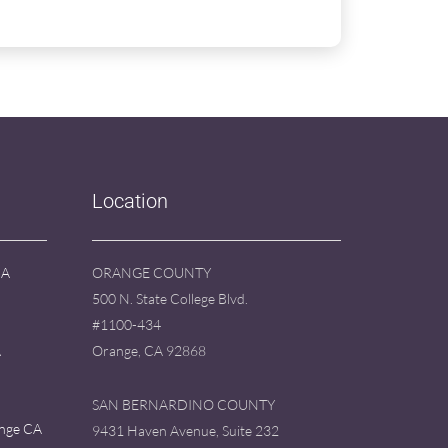
Location
CA
ORANGE COUNTY
500 N. State College Blvd.
#1100-434
A
Orange, CA 92868
SAN BERNARDINO COUNTY
ange CA
9431 Haven Avenue, Suite 232