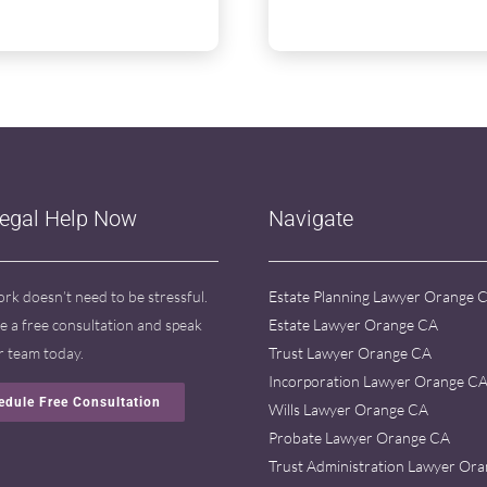
Legal Help Now
Navigate
ork doesn’t need to be stressful.
Estate Planning Lawyer Orange 
e a free consultation and speak
Estate Lawyer Orange CA
r team today.
Trust Lawyer Orange CA
Incorporation Lawyer Orange C
edule Free Consultation
Wills Lawyer Orange CA
Probate Lawyer Orange CA
Trust Administration Lawyer Or