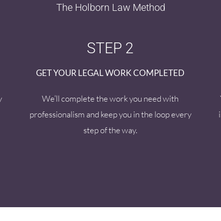
The Holborn Law Method
STEP 2
GET YOUR LEGAL WORK COMPLETED
y
We’ll complete the work you need with
professionalism and keep you in the loop every
step of the way.