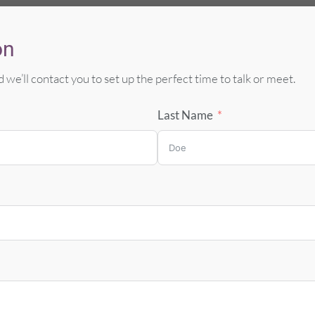
on
 we’ll contact you to set up the perfect
time to talk or meet.
Last Name