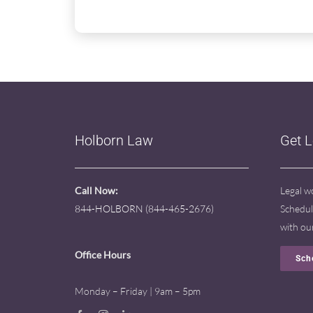
Holborn Law
Get 
Call Now:
Legal w
844-HOLBORN (844-465-2676)
Schedul
with ou
Office Hours
Sch
Monday – Friday | 9am – 5pm