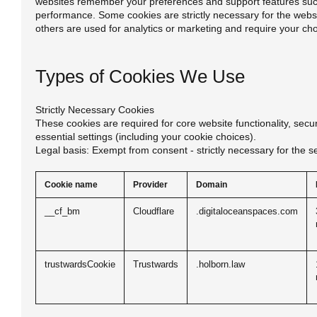
websites remember your preferences and support features suc
performance. Some cookies are strictly necessary for the websit
others are used for analytics or marketing and require your ch
Types of Cookies We Use
Strictly Necessary Cookies
These cookies are required for core website functionality, sec
essential settings (including your cookie choices).
Legal basis: Exempt from consent - strictly necessary for the s
Cookie name
Provider
Domain
__cf_bm
Cloudflare
.digitaloceanspaces.com
trustwardsCookie
Trustwards
.holborn.law