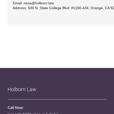
Email: nesa@holborn.law
Address: 500 N. State College Blvd. #1100-434, Orange, CA 9
Holborn Law
Call Now: