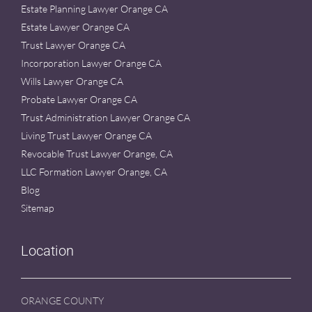
Estate Planning Lawyer Orange CA
Estate Lawyer Orange CA
Trust Lawyer Orange CA
Incorporation Lawyer Orange CA
Wills Lawyer Orange CA
Probate Lawyer Orange CA
Trust Administration Lawyer Orange CA
Living Trust Lawyer Orange CA
Revocable Trust Lawyer Orange, CA
LLC Formation Lawyer Orange, CA
Blog
Sitemap
Location
ORANGE COUNTY