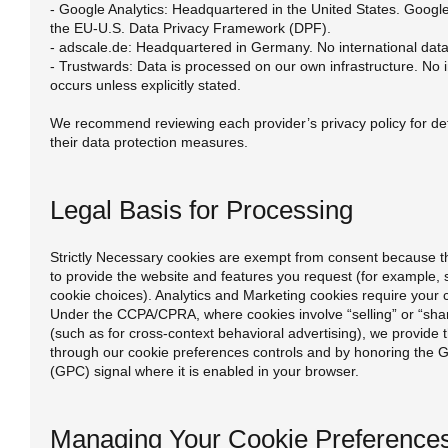
- Google Analytics: Headquartered in the United States. Google
the EU-U.S. Data Privacy Framework (DPF).
- adscale.de: Headquartered in Germany. No international data
- Trustwards: Data is processed on our own infrastructure. No i
occurs unless explicitly stated.
We recommend reviewing each provider’s privacy policy for det
their data protection measures.
Legal Basis for Processing
Strictly Necessary cookies are exempt from consent because th
to provide the website and features you request (for example, 
cookie choices). Analytics and Marketing cookies require your 
Under the CCPA/CPRA, where cookies involve “selling” or “shar
(such as for cross-context behavioral advertising), we provide t
through our cookie preferences controls and by honoring the G
(GPC) signal where it is enabled in your browser.
Managing Your Cookie Preference