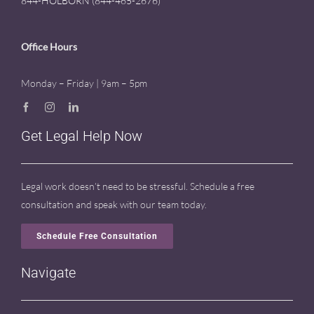
844-HOLBORN (844-465-2676)
Office Hours
Monday – Friday | 9am – 5pm
Get Legal Help Now
Legal work doesn’t need to be stressful. Schedule a free
consultation and speak with our team today.
Schedule Free Consultation
Navigate