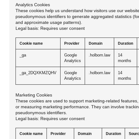
Analytics Cookies
These cookies help us understand how visitors use our website
pseudonymous identifiers to generate aggregated statistics (fo
and approximate usage patterns).
Legal basis: Requires user consent
Cookie name
Provider
Domain
Duration
_ga
Google
.holborn.law
14
Analytics
months
_ga_2DQXKMZQHV
Google
.holborn.law
14
Analytics
months
Marketing Cookies
These cookies are used to support marketing-related features, 
or measuring marketing performance. They can involve trackin
pseudonymous identifiers.
Legal basis: Requires user consent
Cookie name
Provider
Domain
Duration
Sour