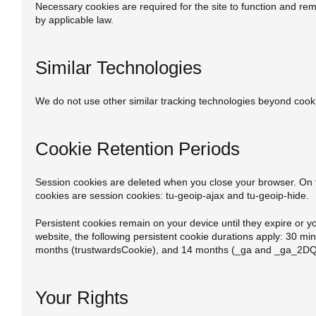
Necessary cookies are required for the site to function and rem
by applicable law.
Similar Technologies
We do not use other similar tracking technologies beyond cook
Cookie Retention Periods
Session cookies are deleted when you close your browser. On th
cookies are session cookies: tu-geoip-ajax and tu-geoip-hide.
Persistent cookies remain on your device until they expire or y
website, the following persistent cookie durations apply: 30 mi
months (trustwardsCookie), and 14 months (_ga and _ga_
Your Rights