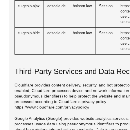
tu-geoip-ajax
adscale.de
holborn.law
Session
https
conte
userc
userc
tu-geoip-hide
adscale.de
holborn.law
Session
https
conte
userc
userc
Third-Party Services and Data Rec
Cloudflare provides content delivery, security, and bot protect
enabled, Cloudflare processes device and network information 
pseudonymous identifiers) to help protect the website and mainta
processed according to Cloudflare’s privacy policy:
https://www.cloudflare.com/privacypolicy/.
Google Analytics (Google) provides website analytics services.
processes usage data using pseudonymous identifiers to produ
about how visitors interact with our website. Data is processed