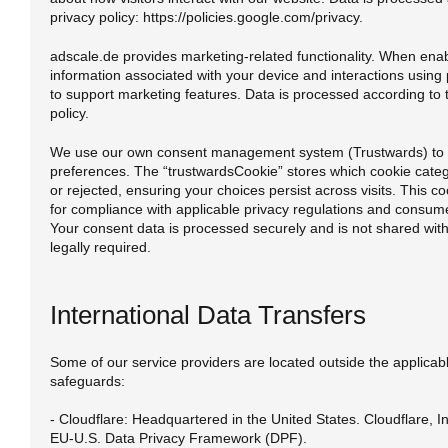
privacy policy: https://policies.google.com/privacy.
adscale.de provides marketing-related functionality. When enab
information associated with your device and interactions using
to support marketing features. Data is processed according to 
policy.
We use our own consent management system (Trustwards) to 
preferences. The “trustwardsCookie” stores which cookie cate
or rejected, ensuring your choices persist across visits. This co
for compliance with applicable privacy regulations and consum
Your consent data is processed securely and is not shared with 
legally required.
International Data Transfers
Some of our service providers are located outside the applicable
safeguards:
- Cloudflare: Headquartered in the United States. Cloudflare, Inc
EU-U.S. Data Privacy Framework (DPF).