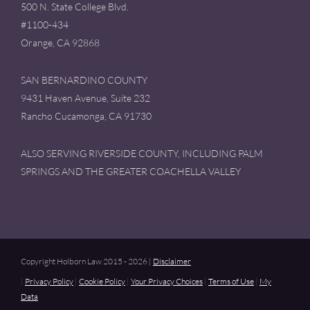
500 N. State College Blvd.
#1100-434
Orange, CA 92868
SAN BERNARDINO COUNTY
9431 Haven Avenue, Suite 232
Rancho Cucamonga, CA 91730
ALSO SERVING RIVERSIDE COUNTY, INCLUDING PALM
SPRINGS AND THE GREATER COACHELLA VALLEY
Copyright Holborn Law 2015 - 2026 |
Disclaimer
|
Privacy Policy
|
Cookie Policy
|
Your Privacy Choices
|
Terms of Use
|
My
Data