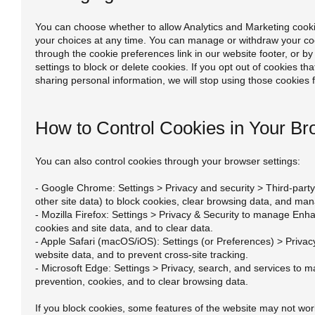
You can choose whether to allow Analytics and Marketing coo
your choices at any time. You can manage or withdraw your co
through the cookie preferences link in our website footer, or b
settings to block or delete cookies. If you opt out of cookies tha
sharing personal information, we will stop using those cookies 
How to Control Cookies in Your Br
You can also control cookies through your browser settings:
- Google Chrome: Settings > Privacy and security > Third-part
other site data) to block cookies, clear browsing data, and ma
- Mozilla Firefox: Settings > Privacy & Security to manage Enh
cookies and site data, and to clear data.
- Apple Safari (macOS/iOS): Settings (or Preferences) > Priva
website data, and to prevent cross-site tracking.
- Microsoft Edge: Settings > Privacy, search, and services to 
prevention, cookies, and to clear browsing data.
If you block cookies, some features of the website may not work 