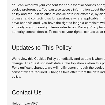
You can withdraw your consent for non-essential cookies at an
cookie preferences. You can also access information about the 
policy and request deletion of cookie data (for example, by cle
browser and contacting us for assistance where applicable). If 
have been violated, you have the right to lodge a complaint wit
authority in your country; please refer to our Privacy Policy for 
authority contact details. To exercise your rights, contact us a
Updates to This Policy
We review this Cookies Policy periodically and update it when 
change. The “Last updated” date at the top shows when this po
For significant changes, we will notify users through the cook
consent where required. Changes take effect from the date indic
policy.
Contact Us
Holborn Law APC