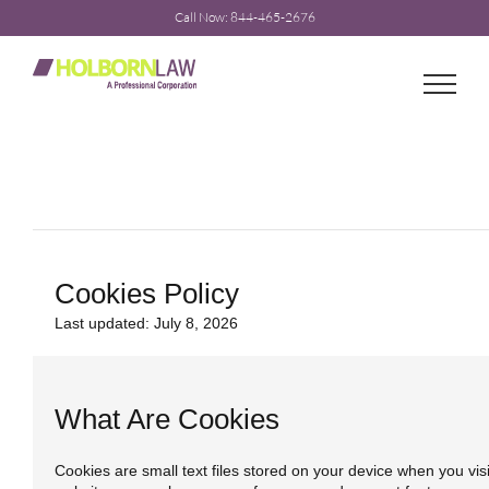
Skip
Call Now: 844-465-2676
to
content
Cookies Policy
Last updated: July 8, 2026
What Are Cookies
Cookies are small text files stored on your device when you vis