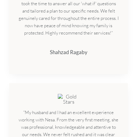
took the time to answer all our 'what if' questions
and tailored a plan to our specific needs. We felt
genuinely cared for throughout the entire process. I
now have peace of mind knowing my family is
protected. Highly recommend their services!”
Shahzad Ragaby
“My husband and I had an excellent experience
working with Nesa. From the very first meeting, she
was professional, knowledgeable and attentive to
our needs. We never felt rushed and it was clear