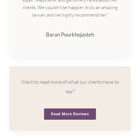
clients. We couldn't be happier, truly an amazing
lawyer and we highly recommend her.”
Baran Pourkhojasteh
Want to read more of what our clients have to
say?
Read More Reviews