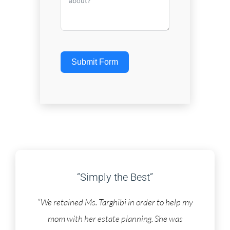
Submit Form
“Simply the Best”
“We retained Ms. Targhibi in order to help my
mom with her estate planning. She was