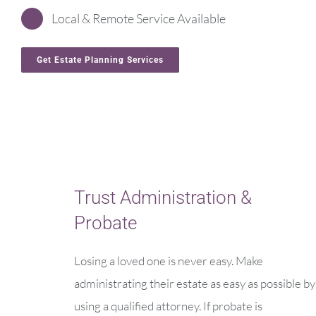
Local & Remote Service Available
Get Estate Planning Services
Trust Administration &
Probate
Losing a loved one is never easy. Make
administrating their estate as easy as possible by
using a qualified attorney. If probate is