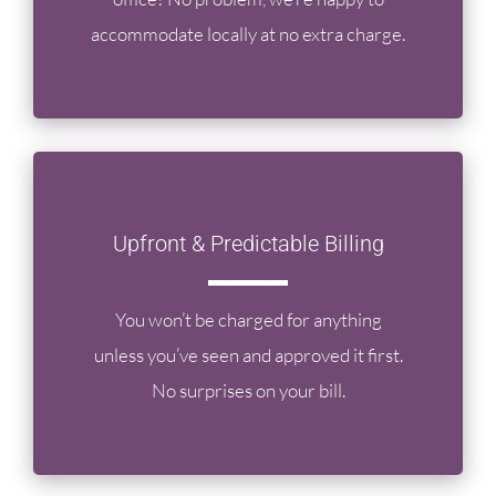
accommodate locally at no extra charge.
Upfront & Predictable Billing
You won’t be charged for anything
unless you’ve seen and approved it first.
No surprises on your bill.