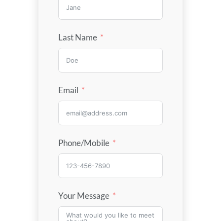
Last Name
Email
Phone/Mobile
Your Message