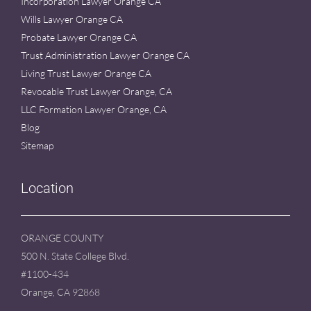
Incorporation Lawyer Orange CA
Wills Lawyer Orange CA
Probate Lawyer Orange CA
Trust Administration Lawyer Orange CA
Living Trust Lawyer Orange CA
Revocable Trust Lawyer Orange, CA
LLC Formation Lawyer Orange, CA
Blog
Sitemap
Location
ORANGE COUNTY
500 N. State College Blvd.
#1100-434
Orange, CA 92868