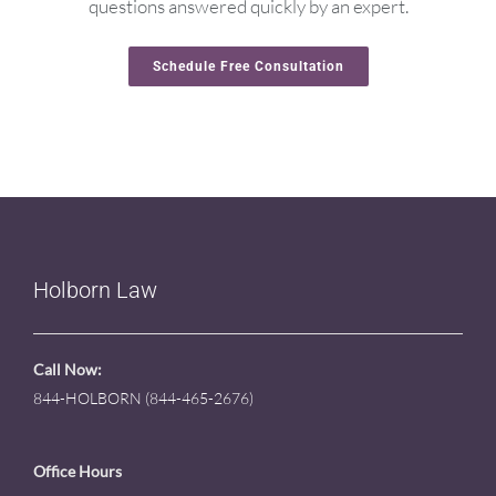
questions answered quickly by an expert.
Schedule Free Consultation
Holborn Law
Call Now:
844-HOLBORN (844-465-2676)
Office Hours