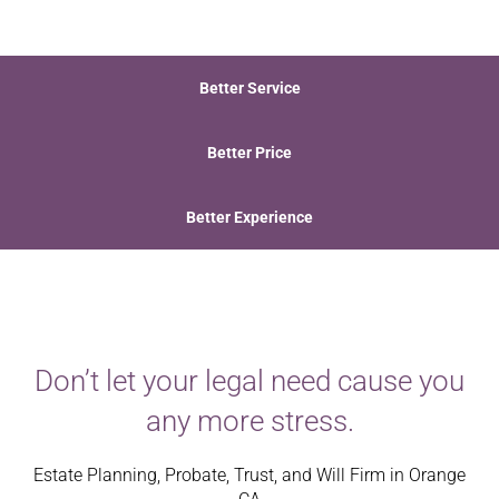
Better Service
Better Price
Better Experience
Don’t let your legal need cause you
any more stress.
Estate Planning, Probate, Trust, and Will Firm in Orange