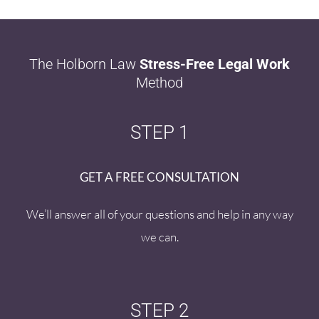
The Holborn Law
Stress-Free Legal Work
Method
STEP 1
GET A FREE CONSULTATION
We’ll answer all of your questions and help in any way
we can.
STEP 2