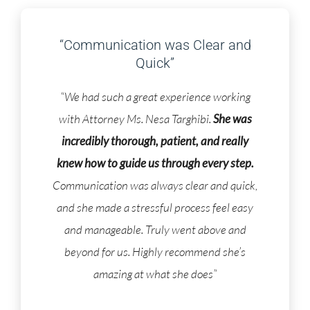
“Communication was Clear and
Quick”
“We had such a great experience working
with Attorney Ms. Nesa Targhibi.
She was
incredibly thorough, patient, and really
knew how to guide us through every step.
Communication was always clear and quick,
and she made a stressful process feel easy
and manageable. Truly went above and
beyond for us. Highly recommend she’s
amazing at what she does”