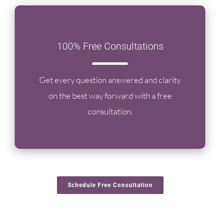
100% Free Consultations
Get every question answered and clarity
on the best way forward with a free
consultation.
Schedule Free Consultation