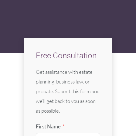
Free Consultation
Get assistance with estate
planning, business law, or
probate. Submit this form and
we’ll get back to you as soon
as possible.
First Name