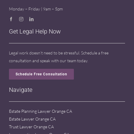
Monday – Friday | 9am – 5pm
Get Legal Help Now
Legal work doesn’t need to be stressful. Schedule a free
consultation and speak with our team today.
Schedule Free Consultation
Navigate
Estate Planning Lawyer Orange CA
Estate Lawyer Orange CA
Trust Lawyer Orange CA