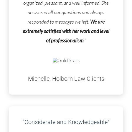
organized, pleasant, and well informed. She
answered all our questions and always
responded to messages we left.
We are
extremely satisfied with her work and level
of professionalism.
“
Michelle, Holborn Law Clients
“Considerate and Knowledgeable”