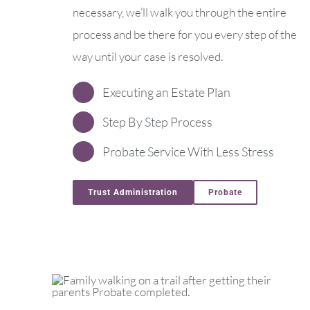
necessary, we’ll walk you through the entire
process and be there for you every step of the
way until your case is resolved.
Executing an Estate Plan
Step By Step Process
Probate Service With Less Stress
Trust Administration
Probate