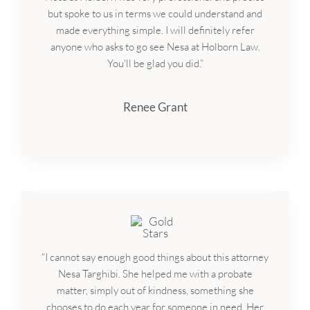
but spoke to us in terms we could understand and
made everything simple. I will definitely refer
anyone who asks to go see Nesa at Holborn Law.
You'll be glad you did.”
Renee Grant
“I cannot say enough good things about this attorney
Nesa Targhibi. She helped me with a probate
matter, simply out of kindness, something she
chooses to do each year for someone in need. Her