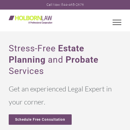
Skip
Call Now: 844-465-2676
to
content
Stress-Free
Estate
Planning
and
Probate
Services
Get an experienced Legal Expert in
your corner.
Schedule Free Consultation