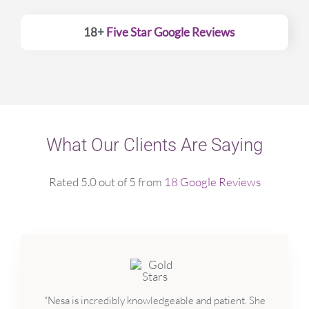
18+
Five Star Google Reviews
What Our Clients Are Saying
Rated 5.0 out of 5 from
18 Google Reviews
“Nesa is incredibly knowledgeable and patient. She