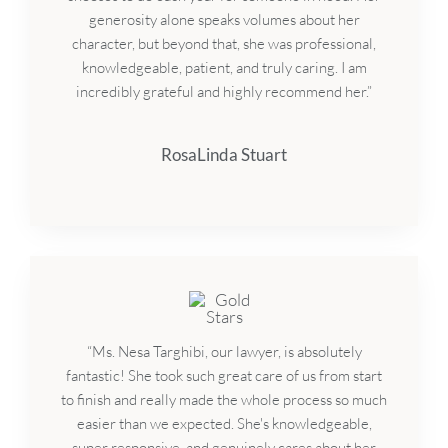
generosity alone speaks volumes about her
character, but beyond that, she was professional,
knowledgeable, patient, and truly caring. I am
incredibly grateful and highly recommend her.”
RosaLinda Stuart
“Ms. Nesa Targhibi, our lawyer, is absolutely
fantastic! She took such great care of us from start
to finish and really made the whole process so much
easier than we expected. She's knowledgeable,
super responsive, and genuinely cares about her