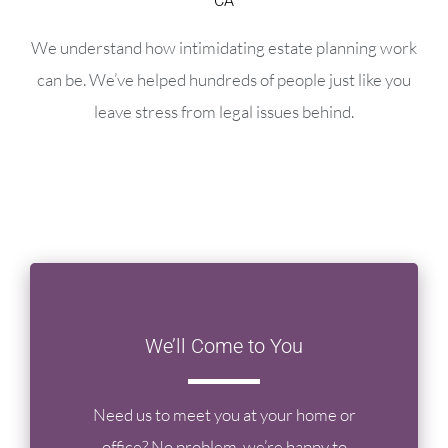
CA
We understand how intimidating estate planning work
can be. We’ve helped hundreds of people just like you
leave stress from legal issues behind.
We’ll Come to You
Need us to meet you at your home or
office? No problem, we’re happy to