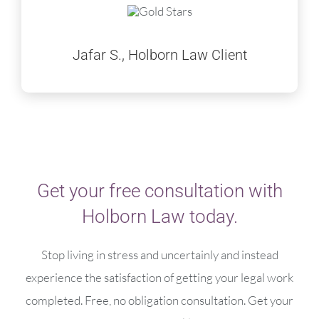
Jafar S., Holborn Law Client
Get your free consultation with
Holborn Law today.
Stop living in stress and uncertainly and instead
experience the satisfaction of getting your legal work
completed. Free, no obligation consultation. Get your