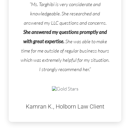
“Ms. Targhibi is very considerate and
knowledgeable. She researched and
answered my LLC questions and concerns.
She answered my questions promptly and
with great expertise.
She was able to make
time for me outside of regular business hours
which was extremely helpful for my situation.
I strongly recommend her.”
Kamran K., Holborn Law Client