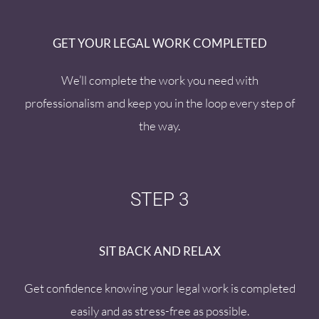
GET YOUR LEGAL WORK COMPLETED
We’ll complete the work you need with
professionalism and keep you in the loop every step of
the way.
STEP 3
SIT BACK AND RELAX
Get confidence knowing your legal work is completed
easily and as stress-free as possible.