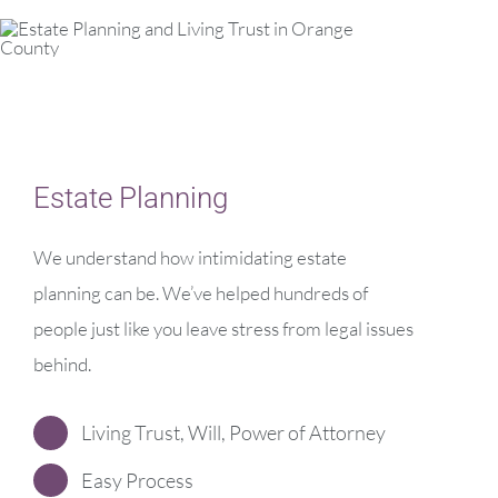
Estate Planning
We understand how intimidating estate
planning can be. We’ve helped hundreds of
people just like you leave stress from legal issues
behind.
Living Trust, Will, Power of Attorney
Easy Process