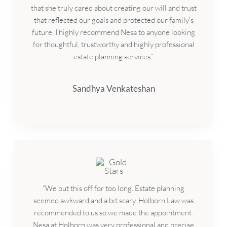
that she truly cared about creating our will and trust
that reflected our goals and protected our family's
future. I highly recommend Nesa to anyone looking
for thoughtful, trustworthy and highly professional
estate planning services.”
Sandhya Venkateshan
“We put this off for too long. Estate planning
seemed awkward and a bit scary. Holborn Law was
recommended to us so we made the appointment.
Nesa at Holborn was very professional and precise