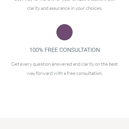
clarity and assurance in your choices.
100% FREE CONSULTATION
Get every question answered and clarity on the best
way forward with a free consultation.