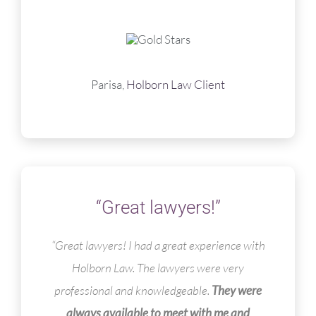
Parisa,
Holborn Law Client
“Great lawyers!”
“
Great lawyers! I had a great experience with
Holborn Law. The lawyers were very
professional and knowledgeable.
They were
always available to meet with me and