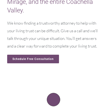
Mirage, and the entire Coachella
Valley.
We know finding a trustworthy attorney to help with
your living trust can be difficult. Give us a call and we’ll
talk through your unique situation. You’ll get answers
and a clear way forward to complete your living trust.
Schedule Free Consultation