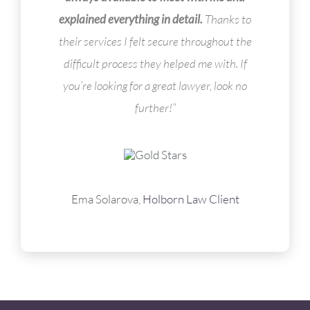
explained everything in detail.
Thanks to
their services I felt secure throughout the
difficult process they helped me with. If
you’re looking for a great lawyer, look no
further!”
Ema Solarova,
Holborn Law Client