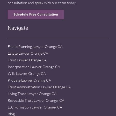
consultation and speak with our team today.
Schedule Free Consultation
Navigate
Estate Planning Lawyer Orange CA
Estate Lawyer Orange CA
Trust Lawyer Orange CA
Incorporation Lawyer Orange CA
Wills Lawyer Orange CA
Probate Lawyer Orange CA
Trust Administration Lawyer Orange CA
Living Trust Lawyer Orange CA
Revocable Trust Lawyer Orange, CA
LLC Formation Lawyer Orange, CA
Blog