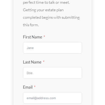
perfect
time to talk or meet.
Getting your estate plan
completed begins with
submitting
this form.
First Name
Last Name
Email