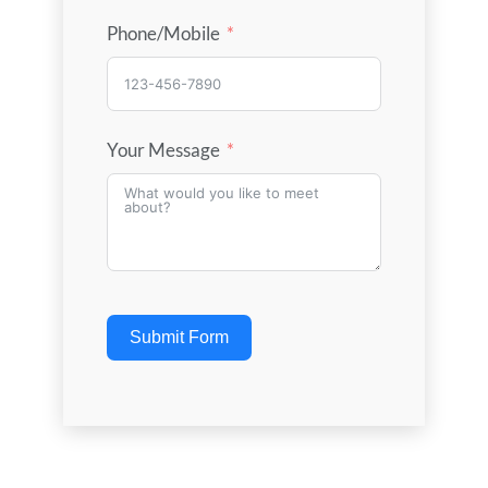
Phone/Mobile
Your Message
Submit Form