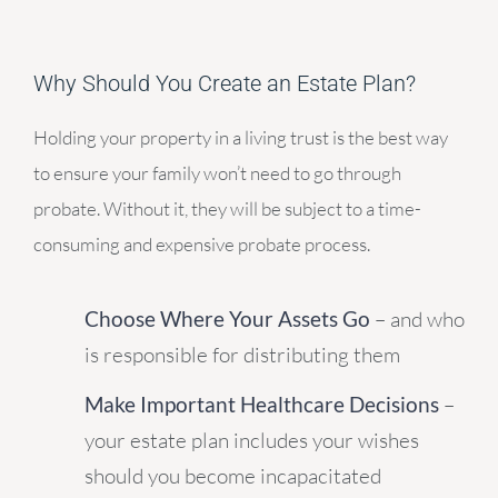
Why Should You Create an Estate Plan?
Holding your property in a living trust is the best way
to ensure your family won’t need to go through
probate. Without it, they will be subject to a time-
consuming and expensive probate process.
Choose Where Your Assets Go
– and who
is responsible for distributing them
Make Important Healthcare Decisions
–
your estate plan includes your wishes
should you become incapacitated