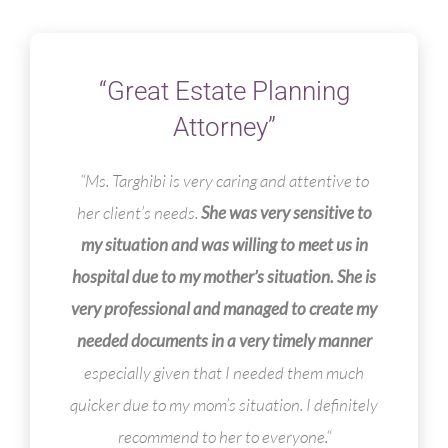
“Great Estate Planning
Attorney”
“Ms. Targhibi is very caring and attentive to
her client’s needs.
She was very sensitive to
my situation and was willing to meet us in
hospital due to my mother’s situation. She is
very professional and managed to create my
needed documents in a very timely manner
especially given that I needed them much
quicker due to my mom’s situation. I definitely
recommend to her to everyone.
“