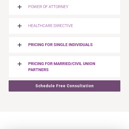
POWER OF ATTORNEY
HEALTHCARE DIRECTIVE
PRICING FOR SINGLE INDIVIDUALS
PRICING FOR MARRIED/CIVIL UNION
PARTNERS
Schedule Free Consultation