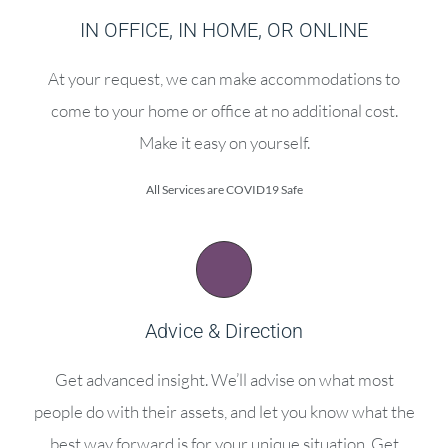
IN OFFICE, IN HOME, OR ONLINE
At your request, we can make accommodations to
come to your home or office at no additional cost.
Make it easy on yourself.
All Services are COVID19 Safe
Advice & Direction
Get advanced insight. We’ll advise on what most
people do with their assets, and let you know what the
best way forward is for your unique situation. Get