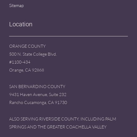
Sitemap
Location
ORANGE COUNTY
500 N. State College Blvd.
#1100-434
Orange, CA 92868
SAN BERNARDINO COUNTY
9431 Haven Avenue, Suite 232
Rancho Cucamonga, CA 91730
ALSO SERVING RIVERSIDE COUNTY, INCLUDING PALM
SPRINGS AND THE GREATER COACHELLA VALLEY