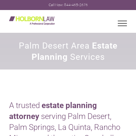
Skip
Call Now: 844-465-2676
to
content
Palm Desert Area
Estate
Planning
Services
A trusted
estate planning
attorney
serving Palm Desert,
Palm Springs, La Quinta, Rancho