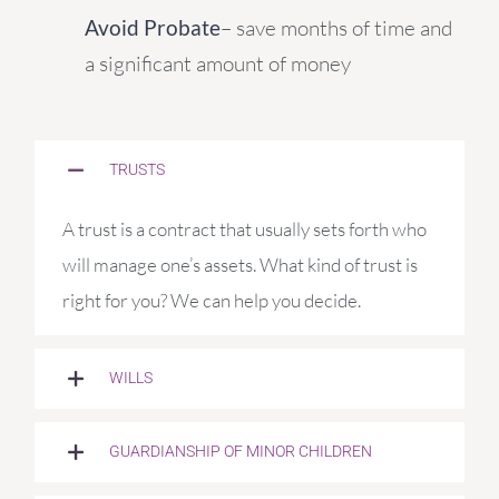
Avoid Probate
– save months of time and
a significant amount of money
TRUSTS
A trust is a contract that usually sets forth who
will manage one’s assets. What kind of trust is
right for you? We can help you decide.
WILLS
GUARDIANSHIP OF MINOR CHILDREN