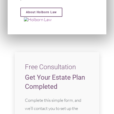
About Holborn Law
Free Consultation
Get Your Estate Plan
Completed
Complete this simple form, and
we’ll contact you to set up the