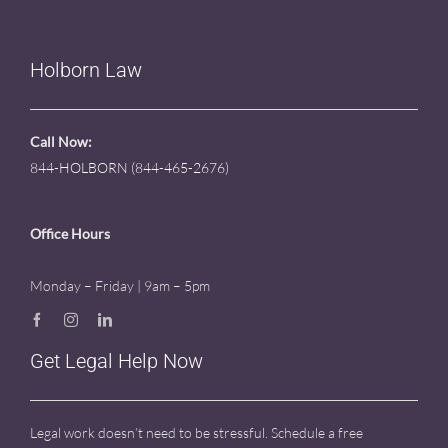
Holborn Law
Call Now:
844-HOLBORN (844-465-2676)
Office Hours
Monday – Friday | 9am – 5pm
Get Legal Help Now
Legal work doesn’t need to be stressful. Schedule a free