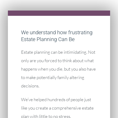
We understand how frustrating
Estate Planning Can Be
Estate planning can be intimidating. Not
only are you forced to think about what
happens when you die, but you also have
to make potentially family altering
decisions.
We’ve helped hundreds of people just
like you create a comprehensive estate
plan with little to no stress.